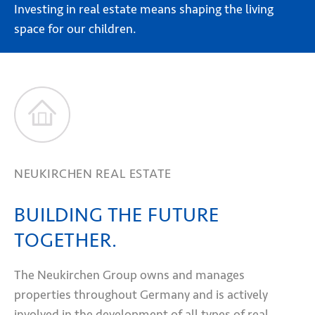
Investing in real estate means shaping the living
space for our children.
NEUKIRCHEN REAL ESTATE
BUILDING THE FUTURE
TOGETHER.
The Neukirchen Group owns and manages
properties throughout Germany and is actively
involved in the development of all types of real