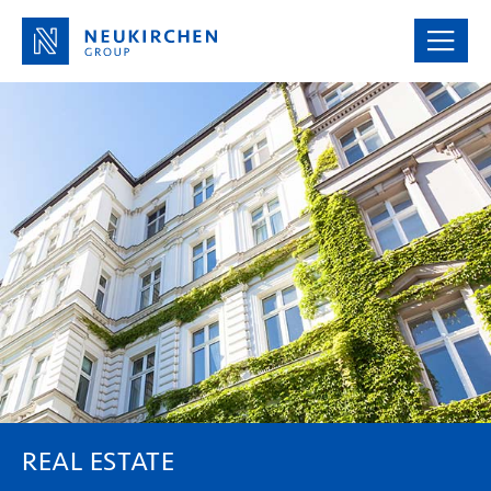
REAL ESTATE